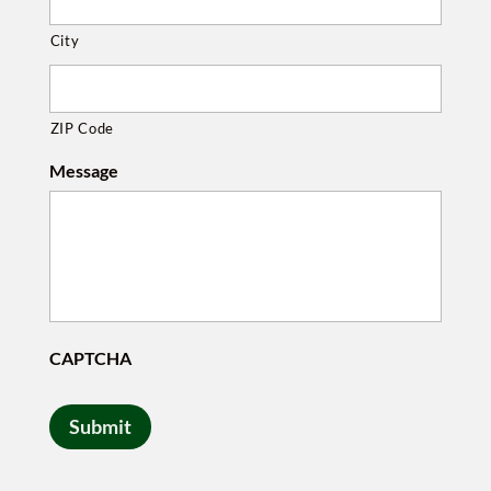
City
ZIP Code
Message
CAPTCHA
Submit