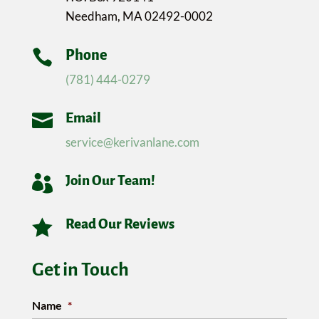
Needham, MA 02492-0002

Phone
(781) 444-0279

Email
service@kerivanlane.com

Join Our Team!

Read Our Reviews
Get in Touch
Name
*