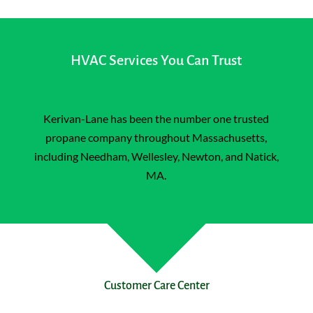
HVAC Services You Can Trust
Kerivan-Lane has been the number one trusted
propane company throughout Massachusetts,
including
Needham
,
Wellesley
, Newton, and Natick,
MA.
Customer Care Center