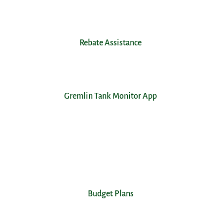
Rebate Assistance
Gremlin Tank Monitor App
Budget Plans