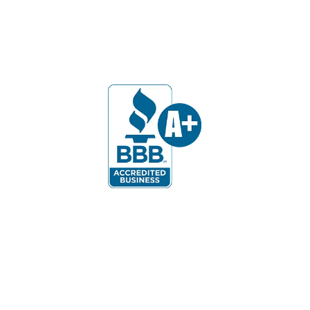
Our Customers Say: