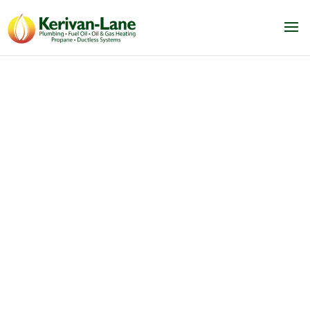
Upgrading your
home?
Schedule an equipment estimate with us
today! We are happy to set
up a virtual or in
person meeting and help you come up with
the best
plan for your home. We can install an
A/C system, water heater or
boiler/furnace
for you anytime.
Contact us today!