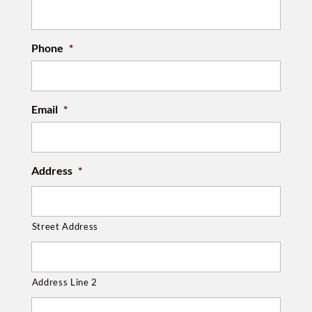
Phone
*
Email
*
Address
*
Street Address
Address Line 2