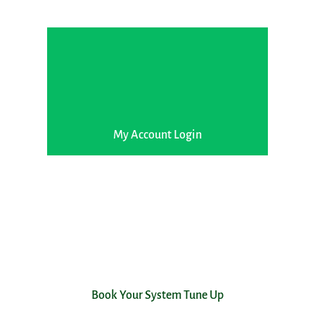
My Account Login
Book Your System Tune Up