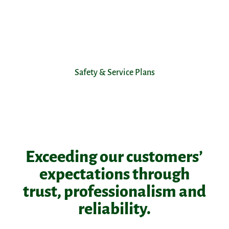
Safety & Service Plans
Exceeding our customers’
expectations through
trust, professionalism and
reliability.