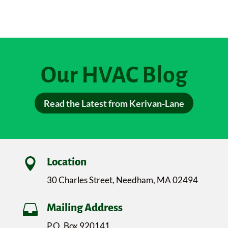
Our HVAC Blog
Read the Latest from Kerivan-Lane

Location
30 Charles Street, Needham, MA 02494

Mailing Address
P.O. Box 920141