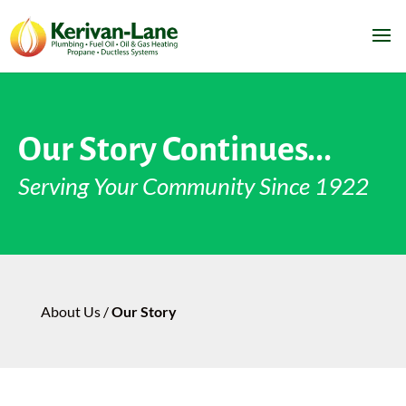
Our Story Continues...
Serving Your Community Since 1922
About Us /
Our Story