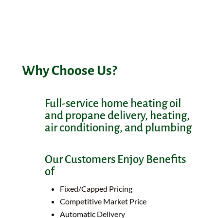
The Kerivan-Lane team continues to work
hard helping our neighbors.
Why Choose Us?
Full-service home heating oil
and propane delivery, heating,
air conditioning, and plumbing
Our Customers Enjoy Benefits
of
Fixed/Capped Pricing
Competitive Market Price
Automatic Delivery