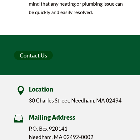
mind that any heating or plumbing issue can
be quickly and easily resolved.
Contact Us

Location
30 Charles Street, Needham, MA 02494

Mailing Address
P.O. Box 920141
Needham, MA 02492-0002