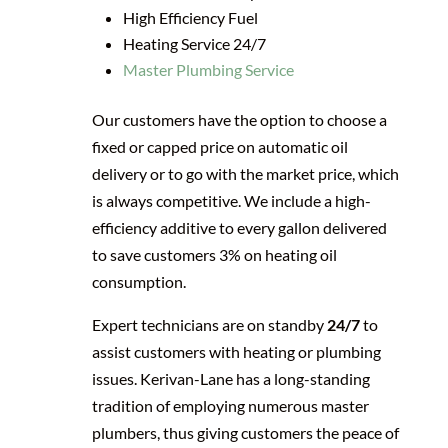
High Efficiency Fuel
Heating Service 24/7
Master Plumbing Service
Our customers have the option to choose a
fixed or capped price on automatic oil
delivery or to go with the market price, which
is always competitive. We include a high-
efficiency additive to every gallon delivered
to save customers 3% on heating oil
consumption.
Expert technicians are on standby
24/7
to
assist customers with heating or plumbing
issues. Kerivan-Lane has a long-standing
tradition of employing numerous master
plumbers, thus giving customers the peace of