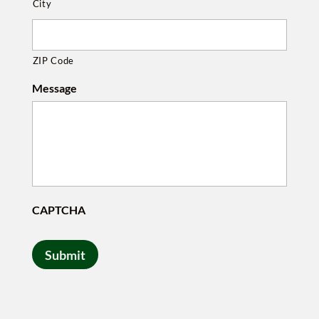
City
ZIP Code
Message
CAPTCHA
Submit