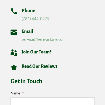

Phone
(781) 444-0279

Email
service@kerivanlane.com

Join Our Team!

Read Our Reviews
Get in Touch
Name
*