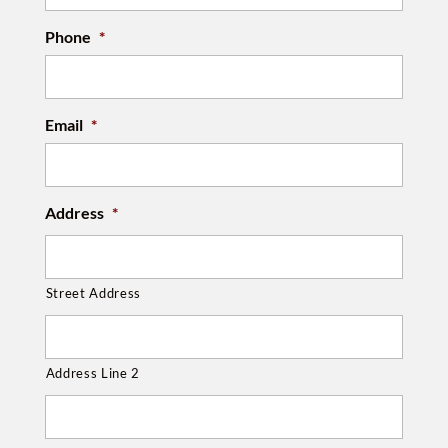
Phone
*
Email
*
Address
*
Street Address
Address Line 2