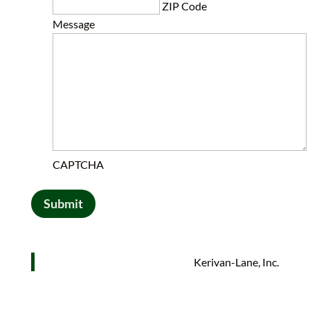
ZIP Code
Message
CAPTCHA
Submit
Kerivan-Lane, Inc.