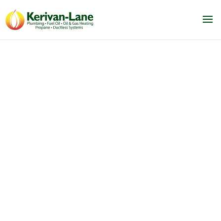
Air Conditioning Services
Framingham, MA
We service & ductless AC, central
AC, heating & ductless air
conditioning systems