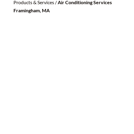
Products & Services /
Air Conditioning Services
Framingham, MA