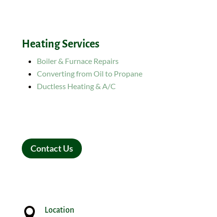
Heating Services
Boiler & Furnace Repairs
Converting from Oil to Propane
Ductless Heating & A/C
Contact Us

Location