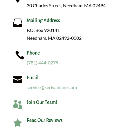
30 Charles Street, Needham, MA 02494

Mailing Address
P.O. Box 920141
Needham, MA 02492-0002

Phone
(781) 444-0279

Email
service@kerivanlane.com

Join Our Team!

Read Our Reviews