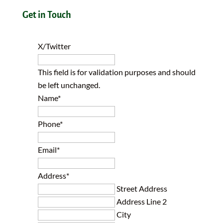
Get in Touch
X/Twitter
This field is for validation purposes and should
be left unchanged.
Name
*
Phone
*
Email
*
Address
*
Street Address
Address Line 2
City