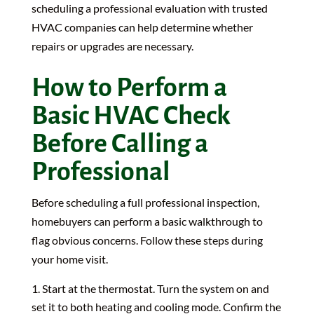
scheduling a professional evaluation with trusted
HVAC companies can help determine whether
repairs or upgrades are necessary.
How to Perform a
Basic HVAC Check
Before Calling a
Professional
Before scheduling a full professional inspection,
homebuyers can perform a basic walkthrough to
flag obvious concerns. Follow these steps during
your home visit.
Start at the thermostat. Turn the system on and
set it to both heating and cooling mode. Confirm the