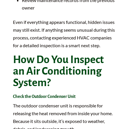
Review maintenance records from the previous
owner
Even if everything appears functional, hidden issues
may still exist. If anything seems unusual during this
process, contacting experienced HVAC companies
for a detailed inspection is a smart next step.
How Do You Inspect
an Air Conditioning
System?
Check the Outdoor Condenser Unit
The outdoor condenser unit is responsible for
releasing the heat removed from inside your home.
Because it sits outside, it’s exposed to weather,
debris, and landscaping growth.