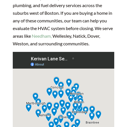
plumbing, and fuel delivery services across the
suburbs west of Boston. If you are buying a home in
any of these communities, our team can help you
evaluate the HVAC system before closing. We serve
areas like
Needham,
Wellesley, Natick, Dover,
Weston, and surrounding communities.