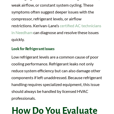
weak airflow, or constant system cycling. These
symptoms often suggest deeper issues with the
compressor, refrigerant levels, or airflow
restrictions. Kerivan-Lane’s
certified AC technicians
in Needham
can diagnose and resolve these issues
quickly.
Look for Refrigerant Issues
Low refrigerant levels are a common cause of poor
cooling performance. Refrigerant leaks not only
reduce system efficiency but can also damage other
components if left unaddressed. Because refrigerant
handling requires specialized equipment, this issue
should always be handled by licensed HVAC
professionals.
How Do You Evaluate