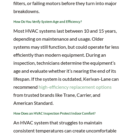
filters, or failing motors before they turn into major
breakdowns.
How Do You Verify System Age and Efficiency?
Most HVAC systems last between 10 and 15 years,
depending on maintenance and usage. Older
systems may still function, but could operate far less
efficiently than modern equipment. During an
inspection, technicians determine the equipment’s
age and evaluate whether it’s nearing the end of its
lifespan. If the system is outdated, Kerivan-Lane can
recommend
high-efficiency replacement options
from trusted brands like Trane, Carrier, and
American Standard.
How Does an HVAC Inspection Protect Indoor Comfort?
An HVAC system that struggles to maintain
consistent temperatures can create uncomfortable