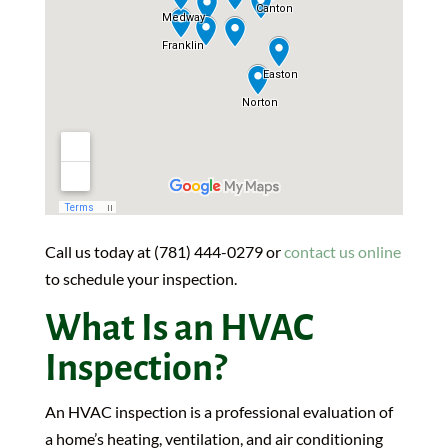
Call us today at (781) 444-0279 or
contact us online
to schedule your inspection.
What Is an HVAC
Inspection?
An HVAC inspection is a professional evaluation of
a home’s heating, ventilation, and air conditioning