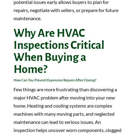
potential issues early allows buyers to plan for
repairs, negotiate with sellers, or prepare for future
maintenance.
Why Are HVAC
Inspections Critical
When Buying a
Home?
How Can You Prevent Expensive Repairs After Closing?
Few things are more frustrating than discovering a
major HVAC problem after moving into your new
home. Heating and cooling systems are complex
machines with many moving parts, and neglected
maintenance can lead to serious issues. An
inspection helps uncover worn components, clogged