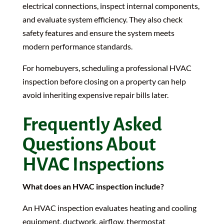
electrical connections, inspect internal components,
and evaluate system efficiency. They also check
safety features and ensure the system meets
modern performance standards.
For homebuyers, scheduling a professional HVAC
inspection before closing on a property can help
avoid inheriting expensive repair bills later.
Frequently Asked
Questions About
HVAC Inspections
What does an HVAC inspection include?
An HVAC inspection evaluates heating and cooling
equipment, ductwork, airflow, thermostat