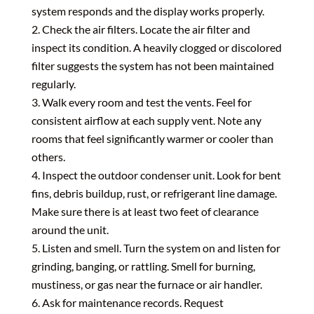
system responds and the display works properly.
Check the air filters. Locate the air filter and
inspect its condition. A heavily clogged or discolored
filter suggests the system has not been maintained
regularly.
Walk every room and test the vents. Feel for
consistent airflow at each supply vent. Note any
rooms that feel significantly warmer or cooler than
others.
Inspect the outdoor condenser unit. Look for bent
fins, debris buildup, rust, or refrigerant line damage.
Make sure there is at least two feet of clearance
around the unit.
Listen and smell. Turn the system on and listen for
grinding, banging, or rattling. Smell for burning,
mustiness, or gas near the furnace or air handler.
Ask for maintenance records. Request