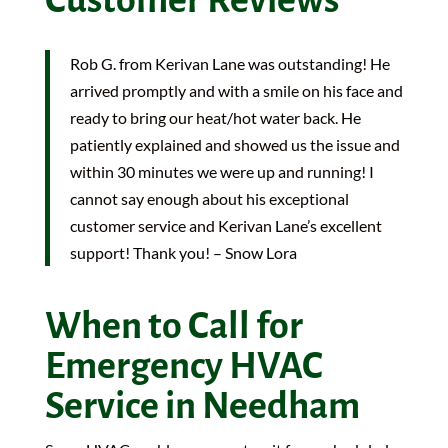
Rob G. from Kerivan Lane was outstanding! He
arrived promptly and with a smile on his face and
ready to bring our heat/hot water back. He
patiently explained and showed us the issue and
within 30 minutes we were up and running! I
cannot say enough about his exceptional
customer service and Kerivan Lane’s excellent
support! Thank you! – Snow Lora
When to Call for
Emergency HVAC
Service in Needham