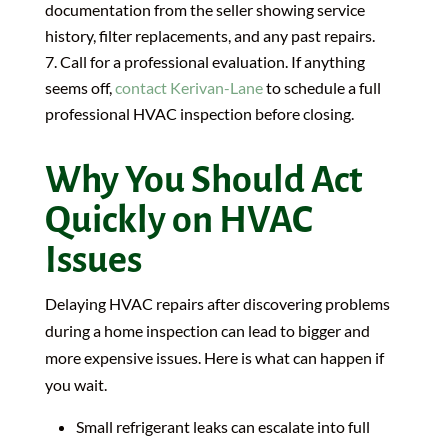
documentation from the seller showing service
history, filter replacements, and any past repairs.
Call for a professional evaluation. If anything
seems off,
contact Kerivan-Lane
to schedule a full
professional HVAC inspection before closing.
Why You Should Act
Quickly on HVAC
Issues
Delaying HVAC repairs after discovering problems
during a home inspection can lead to bigger and
more expensive issues. Here is what can happen if
you wait.
Small refrigerant leaks can escalate into full