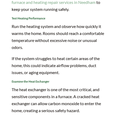
furnace and heating repair services in Needham
to
keep your system running safely.
Test Heating Performance
Run the heating system and observe how quickly it
warms the home. Rooms should reach a comfortable
temperature without excessive noise or unusual
odors.
If the system struggles to heat certain areas of the
home, this could indicate airflow problems, duct
issues, or aging equipment.
Examine the Heat Exchanger
The heat exchanger is one of the most critical, and
sensitive components in a furnace. A cracked heat
exchanger can allow carbon monoxide to enter the
home, creating a serious safety hazard.