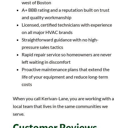
west of Boston
A+ BBB rating and a reputation built on trust
and quality workmanship
Licensed, certified technicians with experience
on all major HVAC brands
Straightforward guidance with no high-
pressure sales tactics
Rapid repair service so homeowners are never
left waiting in discomfort
Proactive maintenance plans that extend the
life of your equipment and reduce long-term
costs
When you call Kerivan-Lane, you are working with a
local team that lives in the same communities we
serve.
Customer Reviews