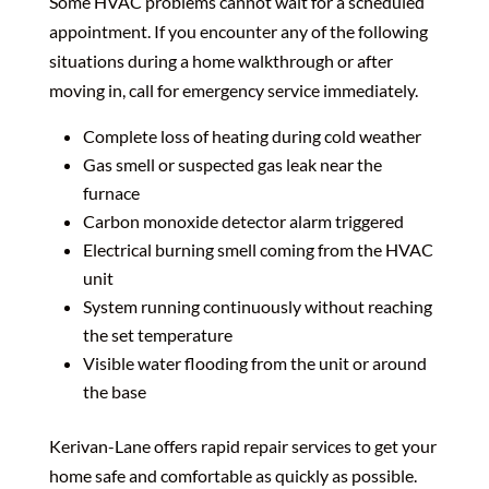
Some HVAC problems cannot wait for a scheduled
appointment. If you encounter any of the following
situations during a home walkthrough or after
moving in, call for emergency service immediately.
Complete loss of heating during cold weather
Gas smell or suspected gas leak near the
furnace
Carbon monoxide detector alarm triggered
Electrical burning smell coming from the HVAC
unit
System running continuously without reaching
the set temperature
Visible water flooding from the unit or around
the base
Kerivan-Lane offers rapid repair services to get your
home safe and comfortable as quickly as possible.