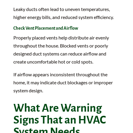
Leaky ducts often lead to uneven temperatures,
higher energy bills, and reduced system efficiency.
Check Vent Placement and Airflow
Properly placed vents help distribute air evenly
throughout the house. Blocked vents or poorly
designed duct systems can reduce airflow and
create uncomfortable hot or cold spots.
If airflow appears inconsistent throughout the
home, it may indicate duct blockages or improper
system design.
What Are Warning
Signs That an HVAC
System Needs