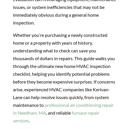
issues, or system inefficiencies that may not be
immediately obvious during a general home
inspection.
Whether you’re purchasing a newly constructed
home or a property with years of history,
understanding what to check can save you
thousands of dollars in repairs. This guide walks you
through the ultimate new home HVAC inspection
checklist, helping you identify potential problems
before they become expensive surprises. If concerns
arise, experienced HVAC companies like Kerivan-
Lane can help resolve issues quickly, from system
maintenance to
professional air conditioning repair
in Needham, MA
, and reliable
furnace repair
services
.