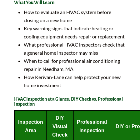
What You Will Learn
How to evaluate an HVAC system before
closing on a new home
Key warning signs that indicate heating or
cooling equipment needs repair or replacement
What professional HVAC inspectors check that
a general home inspector may miss
When to call for professional air conditioning
repair in Needham, MA
How Kerivan-Lane can help protect your new
home investment
HVAC Inspection at a Glance: DIY Check vs. Professional
Inspection
DIY
Inspection
Professional
Visual
DIY or Pr
Area
Inspection
Check