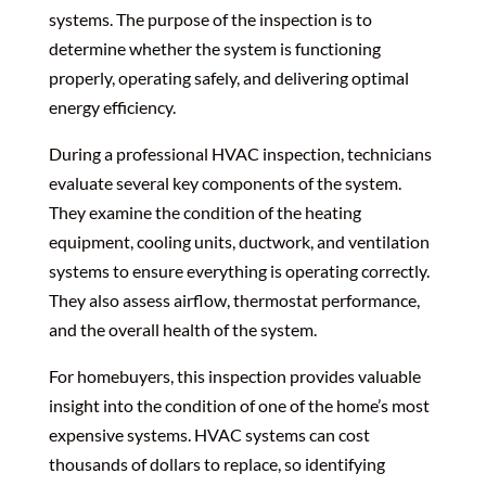
systems. The purpose of the inspection is to
determine whether the system is functioning
properly, operating safely, and delivering optimal
energy efficiency.
During a professional HVAC inspection, technicians
evaluate several key components of the system.
They examine the condition of the heating
equipment, cooling units, ductwork, and ventilation
systems to ensure everything is operating correctly.
They also assess airflow, thermostat performance,
and the overall health of the system.
For homebuyers, this inspection provides valuable
insight into the condition of one of the home’s most
expensive systems. HVAC systems can cost
thousands of dollars to replace, so identifying