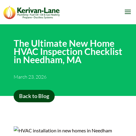
The Ultimate New Home
HVAC Inspection Checklist
in Needham, MA
March 23, 2026
Back to Blog