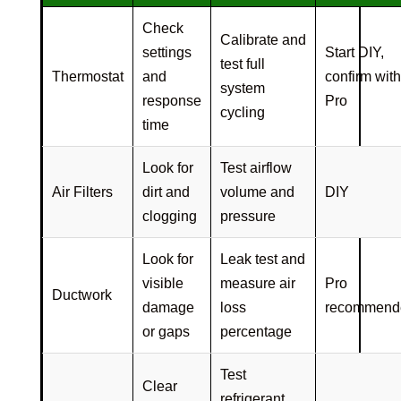
Check
Calibrate and
settings
Start DIY,
test full
Thermostat
and
confirm with
system
response
Pro
cycling
time
Look for
Test airflow
Air Filters
dirt and
volume and
DIY
clogging
pressure
Look for
Leak test and
visible
measure air
Pro
Ductwork
damage
loss
recommend
or gaps
percentage
Test
Clear
refrigerant