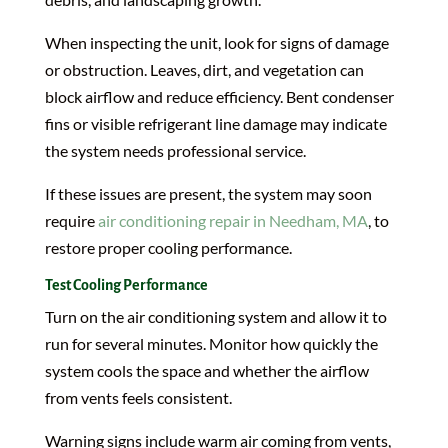
When inspecting the unit, look for signs of damage
or obstruction. Leaves, dirt, and vegetation can
block airflow and reduce efficiency. Bent condenser
fins or visible refrigerant line damage may indicate
the system needs professional service.
If these issues are present, the system may soon
require
air conditioning repair in Needham, MA
, to
restore proper cooling performance.
Test Cooling Performance
Turn on the air conditioning system and allow it to
run for several minutes. Monitor how quickly the
system cools the space and whether the airflow
from vents feels consistent.
Warning signs include warm air coming from vents,