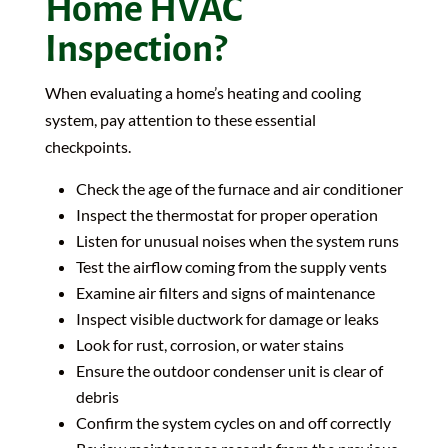
Home HVAC
Inspection?
When evaluating a home’s heating and cooling
system, pay attention to these essential
checkpoints.
Check the age of the furnace and air conditioner
Inspect the thermostat for proper operation
Listen for unusual noises when the system runs
Test the airflow coming from the supply vents
Examine air filters and signs of maintenance
Inspect visible ductwork for damage or leaks
Look for rust, corrosion, or water stains
Ensure the outdoor condenser unit is clear of
debris
Confirm the system cycles on and off correctly