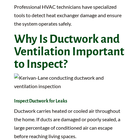
Professional HVAC technicians have specialized
tools to detect heat exchanger damage and ensure
the system operates safely.
Why Is Ductwork and
Ventilation Important
to Inspect?
Inspect Ductwork for Leaks
Ductwork carries heated or cooled air throughout
the home. If ducts are damaged or poorly sealed, a
large percentage of conditioned air can escape
before reaching living spaces.