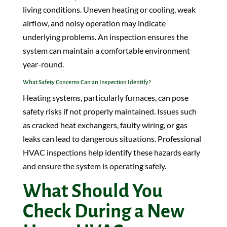
living conditions. Uneven heating or cooling, weak
airflow, and noisy operation may indicate
underlying problems. An inspection ensures the
system can maintain a comfortable environment
year-round.
What Safety Concerns Can an Inspection Identify?
Heating systems, particularly furnaces, can pose
safety risks if not properly maintained. Issues such
as cracked heat exchangers, faulty wiring, or gas
leaks can lead to dangerous situations. Professional
HVAC inspections help identify these hazards early
and ensure the system is operating safely.
What Should You
Check During a New