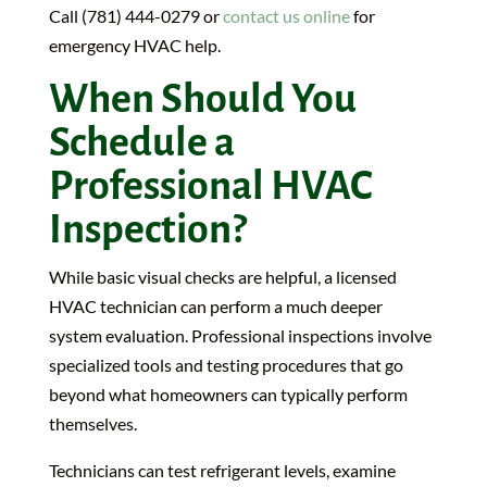
Call (781) 444-0279 or
contact us online
for
emergency HVAC help.
When Should You
Schedule a
Professional HVAC
Inspection?
While basic visual checks are helpful, a licensed
HVAC technician can perform a much deeper
system evaluation. Professional inspections involve
specialized tools and testing procedures that go
beyond what homeowners can typically perform
themselves.
Technicians can test refrigerant levels, examine