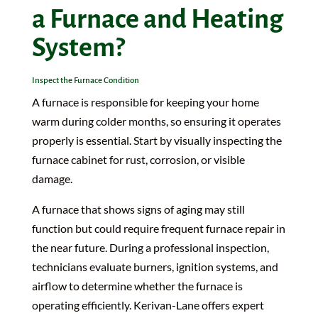
a Furnace and Heating
System?
Inspect the Furnace Condition
A furnace is responsible for keeping your home
warm during colder months, so ensuring it operates
properly is essential. Start by visually inspecting the
furnace cabinet for rust, corrosion, or visible
damage.
A furnace that shows signs of aging may still
function but could require frequent furnace repair in
the near future. During a professional inspection,
technicians evaluate burners, ignition systems, and
airflow to determine whether the furnace is
operating efficiently. Kerivan-Lane offers expert