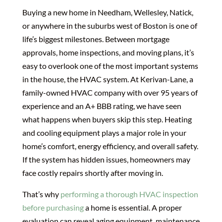
Buying a new home in Needham, Wellesley, Natick,
or anywhere in the suburbs west of Boston is one of
life’s biggest milestones. Between mortgage
approvals, home inspections, and moving plans, it’s
easy to overlook one of the most important systems
in the house, the HVAC system. At Kerivan-Lane, a
family-owned HVAC company with over 95 years of
experience and an A+ BBB rating, we have seen
what happens when buyers skip this step. Heating
and cooling equipment plays a major role in your
home’s comfort, energy efficiency, and overall safety.
If the system has hidden issues, homeowners may
face costly repairs shortly after moving in.
That’s why
performing a thorough HVAC inspection
before purchasing
a home is essential. A proper
evaluation can reveal aging equipment, maintenance