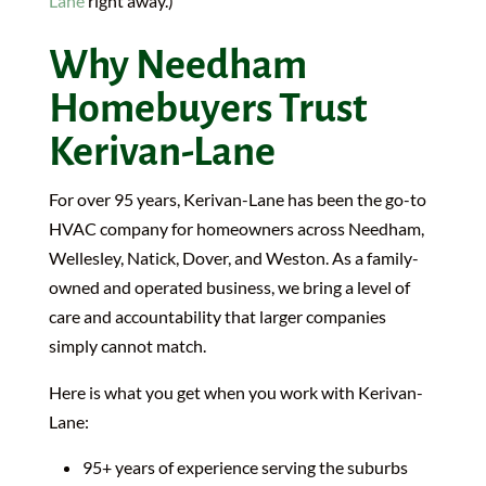
Lane
right away.)
Why Needham
Homebuyers Trust
Kerivan-Lane
For over 95 years, Kerivan-Lane has been the go-to
HVAC company for homeowners across Needham,
Wellesley, Natick, Dover, and Weston. As a family-
owned and operated business, we bring a level of
care and accountability that larger companies
simply cannot match.
Here is what you get when you work with Kerivan-
Lane:
95+ years of experience serving the suburbs