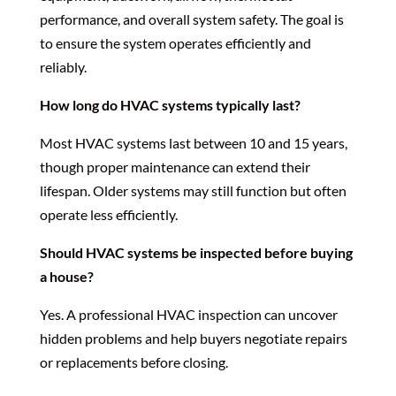
performance, and overall system safety. The goal is
to ensure the system operates efficiently and
reliably.
How long do HVAC systems typically last?
Most HVAC systems last between 10 and 15 years,
though proper maintenance can extend their
lifespan. Older systems may still function but often
operate less efficiently.
Should HVAC systems be inspected before buying
a house?
Yes. A professional HVAC inspection can uncover
hidden problems and help buyers negotiate repairs
or replacements before closing.