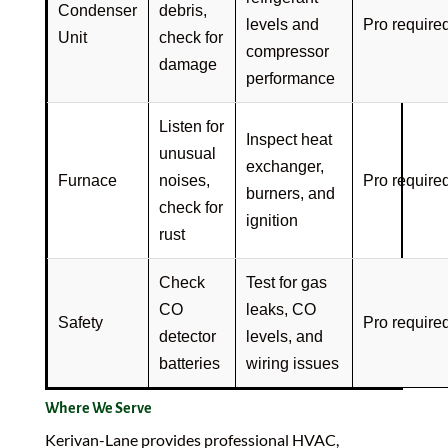
Condenser
debris,
levels and
Pro require
Unit
check for
compressor
damage
performance
Listen for
Inspect heat
unusual
exchanger,
Furnace
noises,
Pro require
burners, and
check for
ignition
rust
Check
Test for gas
CO
leaks, CO
Safety
Pro require
detector
levels, and
batteries
wiring issues
Where We Serve
Kerivan-Lane provides professional HVAC,