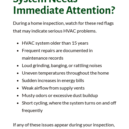
Immediate Attention?
During a home inspection, watch for these red flags
that may indicate serious HVAC problems.
HVAC system older than 15 years
Frequent repairs are documented in
maintenance records
Loud grinding, banging, or rattling noises
Uneven temperatures throughout the home
Sudden increases in energy bills
Weak airflow from supply vents
Musty odors or excessive dust buildup
Short cycling, where the system turns on and off
frequently
If any of these issues appear during your inspection,