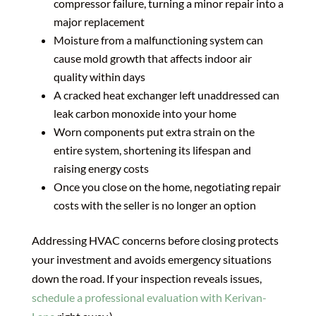
compressor failure, turning a minor repair into a
major replacement
Moisture from a malfunctioning system can
cause mold growth that affects indoor air
quality within days
A cracked heat exchanger left unaddressed can
leak carbon monoxide into your home
Worn components put extra strain on the
entire system, shortening its lifespan and
raising energy costs
Once you close on the home, negotiating repair
costs with the seller is no longer an option
Addressing HVAC concerns before closing protects
your investment and avoids emergency situations
down the road. If your inspection reveals issues,
schedule a professional evaluation with Kerivan-